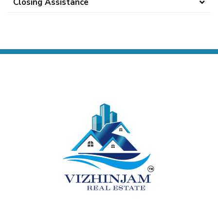
Closing Assistance