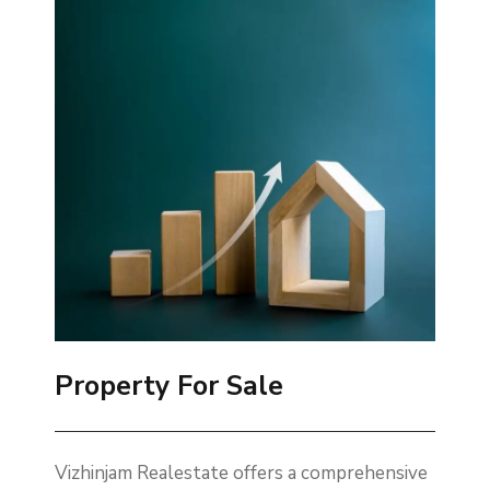
Property For Sale
Vizhinjam Realestate offers a comprehensive