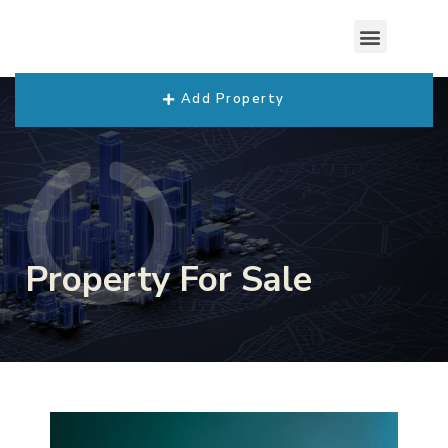
Add Property
Property For Sale