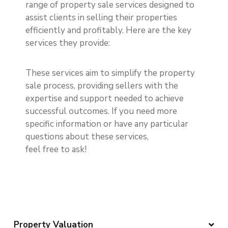
range of property sale services designed to
assist clients in selling their properties
efficiently and profitably. Here are the key
services they provide:
These services aim to simplify the property
sale process, providing sellers with the
expertise and support needed to achieve
successful outcomes. If you need more
specific information or have any particular
questions about these services,
feel free to ask!
Property Valuation