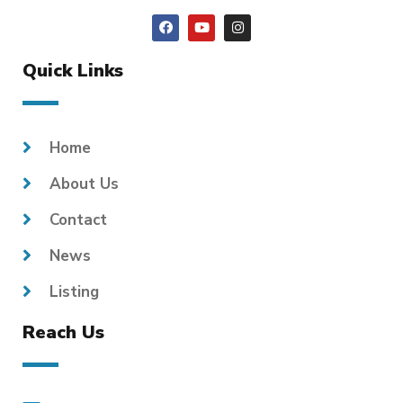
Quick Links
Home
About Us
Contact
News
Listing
Reach Us