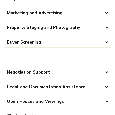
Marketing and Advertising
Property Staging and Photography
Buyer Screening
Negotiation Support
Legal and Documentation Assistance
Open Houses and Viewings