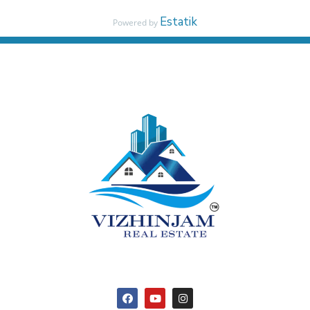
Estatik
Powered by