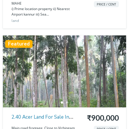
Thalassery
MAHE
PRICE / CENT
i) Prime location property ii) Nearest
Airport kannur iii) Sea...
land
Featured
2.40 Acer Land For Sale In
₹900,000
Thirupuram
Main road frontage Close to Vizhingam
PRICE / CENT