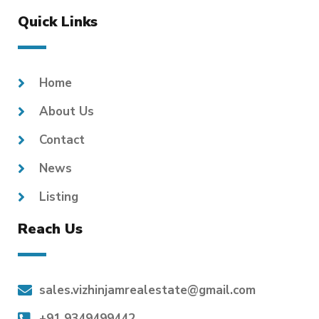
Quick Links
Home
About Us
Contact
News
Listing
Reach Us
sales.vizhinjamrealestate@gmail.com
+91 9349499442