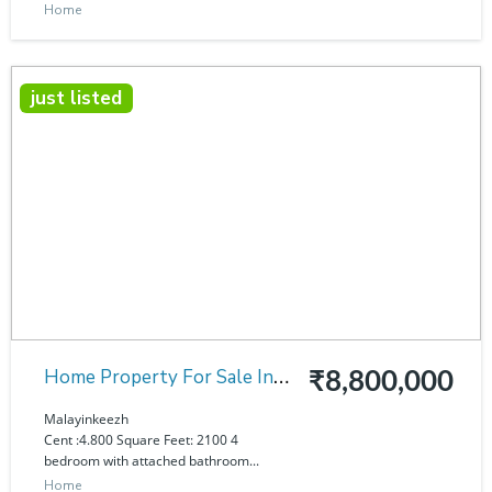
Home
just listed
Home Property For Sale In
₹8,800,000
Malayinkeezh
Malayinkeezh
Cent :4.800 Square Feet: 2100 4
bedroom with attached bathroom...
Home