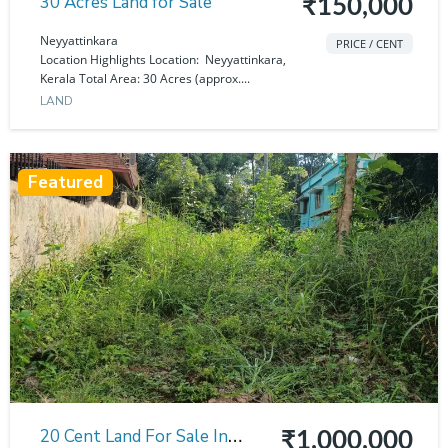
30 Acres Land for Sale
₹150,000
Neyyattinkara
PRICE / CENT
Location Highlights Location: Neyyattinkara,
Kerala Total Area: 30 Acres (approx....
LAND
Featured
20 Cent Land For Sale In
₹1,000,000