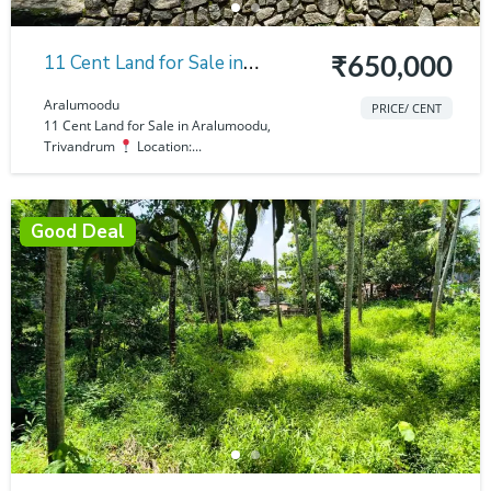
11 Cent Land for Sale in
₹650,000
Aralumoodu
Aralumoodu
PRICE/ CENT
11 Cent Land for Sale in Aralumoodu,
Trivandrum
Location:...
Good Deal