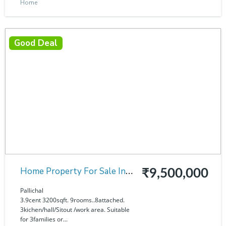
Home
Good Deal
Home Property For Sale In
₹9,500,000
Pallichal
Pallichal
3.9cent 3200sqft. 9rooms..8attached.
3kichen/hall/Sitout /work area. Suitable
for 3families or...