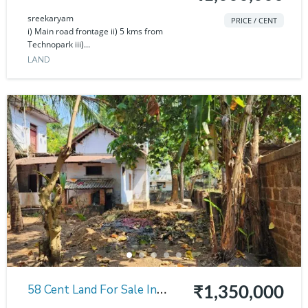
Sreekaryam
sreekaryam
PRICE / CENT
i) Main road frontage ii) 5 kms from
Technopark iii)...
LAND
58 Cent Land For Sale In
₹1,350,000