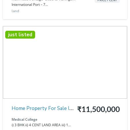
International Port – 7...
land
just listed
Home Property For Sale In
₹11,500,000
Medical College
Medical College
i) 3 BHK ii) 4 CENT LAND AREA iii) 1...