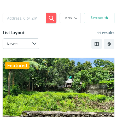
Save search
Filters
List layout
11 results
Featured