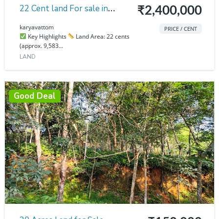
22 Cent land For sale in
₹2,400,000
karyavattom
karyavattom
PRICE / CENT
Key Highlights
Land Area: 22 cents
(approx. 9,583...
LAND
Good Deal