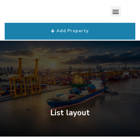
Add Property
List layout