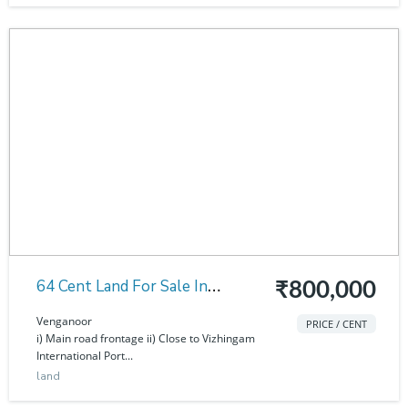
64 Cent Land For Sale In
₹800,000
Venganoor
Venganoor
PRICE / CENT
i) Main road frontage ii) Close to Vizhingam
International Port...
land